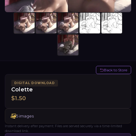
Back to Store
DIGITAL DOWNLOAD
Colette
$
1.50
5
images
Instant delivery after payment. Files are served securely via a time-limited
download link.