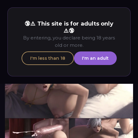
🔞⚠️ This site is for adults only
⚠️🔞
By entering, you declare being 18 years
old or more.
I'm less than 18
I'm an adult