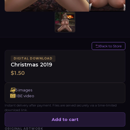
Back to Store
DIGITAL DOWNLOAD
Christmas 2019
$
1.50
5
images
1
BE video
Instant delivery after payment. Files are served securely via a time-limited
download link.
Add to cart
ORIGINAL ARTWORK