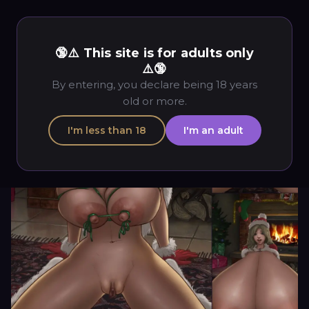
🔞⚠️ This site is for adults only
⚠️🔞
By entering, you declare being 18 years
old or more.
I'm less than 18
I'm an adult