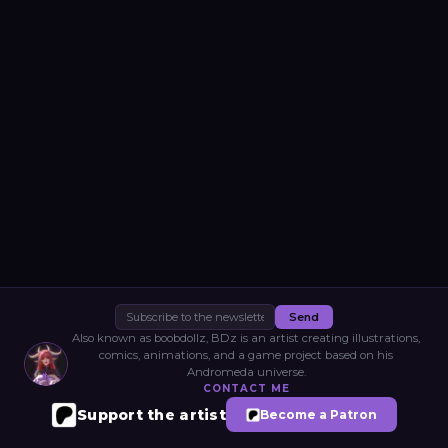
Send
Also known as boobdollz, BDz is an artist creating illustrations,
comics, animations, and a game project based on his
Andromeda universe.
CONTACT ME
Support the artist
Become a Patron