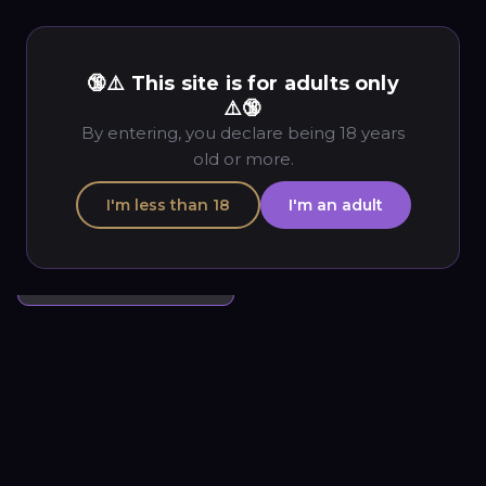
🔞⚠️ This site is for adults only
« Previous
Next »
Back to Gallery
⚠️🔞
By entering, you declare being 18 years
Megumin
old or more.
Megumin
3
1
I'm less than 18
I'm an adult
$
1.50
Add to cart