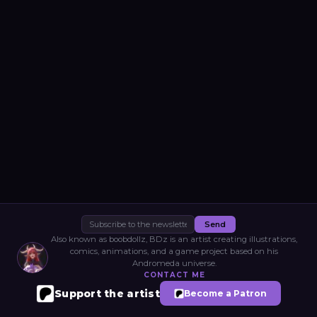
Send
Also known as boobdollz, BDz is an artist creating illustrations,
comics, animations, and a game project based on his
Andromeda universe.
CONTACT ME
Support the artist
Become a Patron