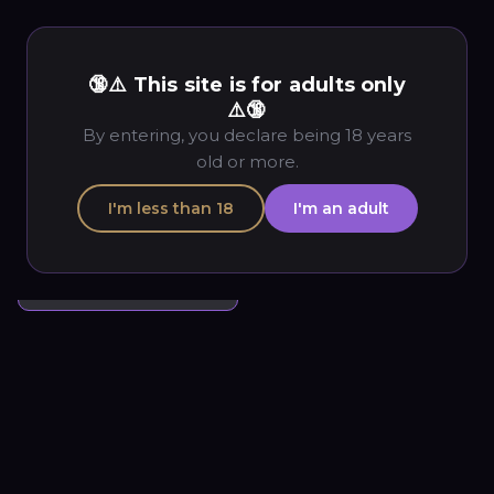
🔞⚠️ This site is for adults only
« Previous
Next »
Back to Gallery
⚠️🔞
By entering, you declare being 18 years
Good Morning
old or more.
Good Morning
3
3
I'm less than 18
I'm an adult
$
3.00
Add to cart